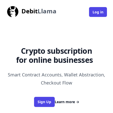
Debit
Llama
Log in
    Crypto subscription    
for online businesses
|
Smart Contract Accounts, Wallet Abstraction,
Checkout Flow
Sign Up
Learn more
→