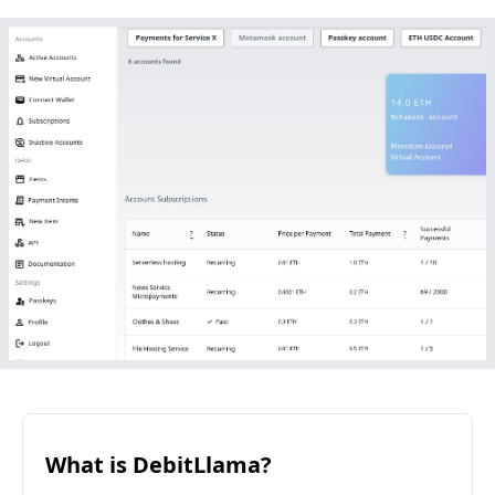
What is DebitLlama?