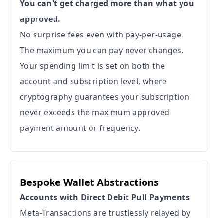
You can't get charged more than what you
approved.
No surprise fees even with pay-per-usage.
The maximum you can pay never changes.
Your spending limit is set on both the
account and subscription level, where
cryptography guarantees your subscription
never exceeds the maximum approved
payment amount or frequency.
Bespoke Wallet Abstractions
Accounts with Direct Debit Pull Payments
Meta-Transactions are trustlessly relayed by