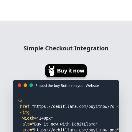
Simple Checkout Integration
Embed the buy Button on your Website
<a
href="
https://debitllama.com/buyitnow/?q=
<IDENT
<img 
width="
140px
"

alt="
Buy it now with DebitLlama
"

src="
https://debitllama.com/buyitnow.png
"