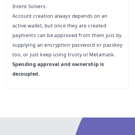
Intent Solvers.
Account creation always depends on an
active wallet, but once they are created
payments can be approved from them just by
supplying an encryption password or passkey
too, or just keep using trusty ol Metamask.
Spending approval and ownership is
decoupled.