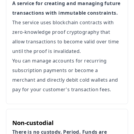
A service for creating and managing future
transactions with immutable constraints.
The service uses blockchain contracts with
zero-knowledge proof cryptography that
allow transactions to become valid over time
until the proof is invalidated.
You can manage accounts for recurring
subscription payments or become a
merchant and directly debit cold wallets and
pay for your customer's transaction fees.
Non-custodial
There is no custody. Period. Funds are