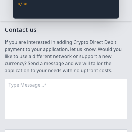
</a>
Contact us
If you are interested in adding Crypto Direct Debit
payment to your application, let us know. Would you
like to use a different network or support a new
currency? Send a message and we will tailor the
application to your needs with no upfront costs.