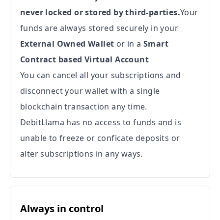
never locked or stored by third-parties.
Your
funds are always stored securely in your
External Owned Wallet
or in a
Smart
Contract based Virtual Account
You can cancel all your subscriptions and
disconnect your wallet with a single
blockchain transaction any time.
DebitLlama has no access to funds and is
unable to freeze or conficate deposits or
alter subscriptions in any ways.
Always in control