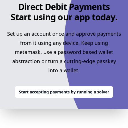
Direct Debit Payments
Start using our app today.
Set up an account once and approve payments
from it using any device. Keep using
metamask, use a password based wallet
abstraction or turn a cutting-edge passkey
into a wallet.
Start accepting payments by running a solver